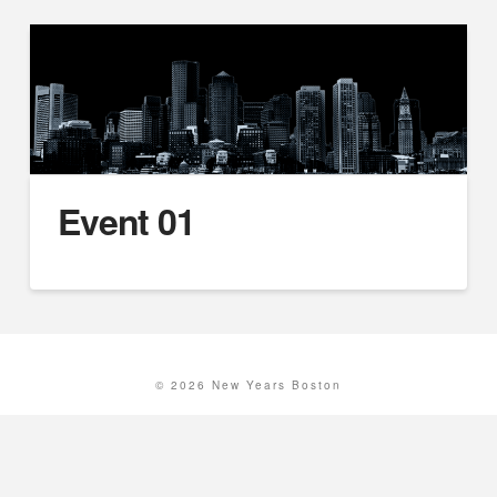
Event 01
© 2026 New Years Boston