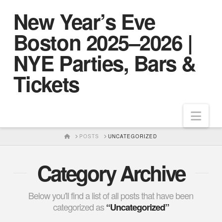
New Year’s Eve
Boston 2025–2026 |
NYE Parties, Bars &
Tickets
Nav
HOME
POSTS
UNCATEGORIZED
Category Archive
Below you'll find a list of all posts that have been
categorized as
“Uncategorized”