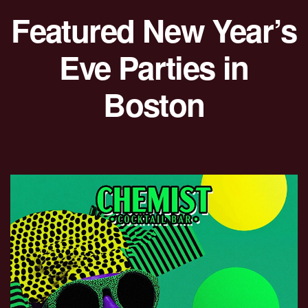
Featured New Year’s
Eve Parties in
Boston