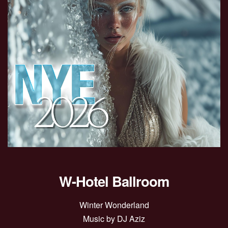
W-Hotel Ballroom
Winter Wonderland
Music by DJ Aziz