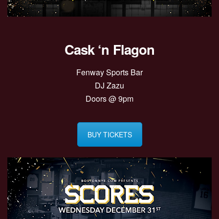
Cask ‘n Flagon
Fenway Sports Bar
DJ Zazu
Doors @ 9pm
BUY TICKETS