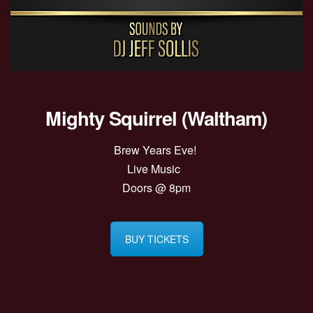
Mighty Squirrel (Waltham)
Brew Years Eve!
Live Music
Doors @ 8pm
BUY TICKETS