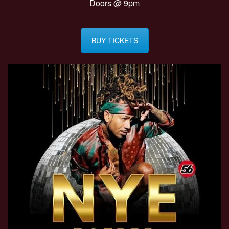
Doors @ 9pm
BUY TICKETS