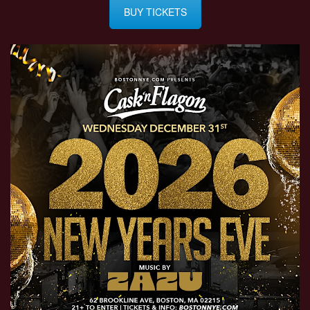
BUY TICKETS