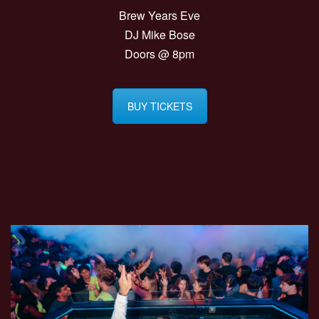
Brew Years Eve
DJ Mike Bose
Doors @ 8pm
BUY TICKETS