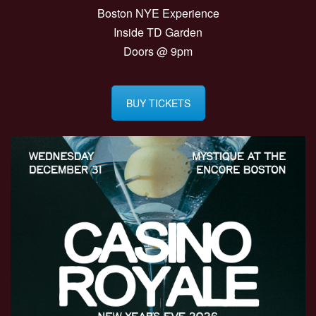
Boston NYE Experience
Inside TD Garden
Doors @ 9pm
BUY TICKETS