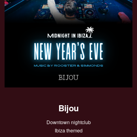
Bijou
Downtown nightclub
Ibiza themed