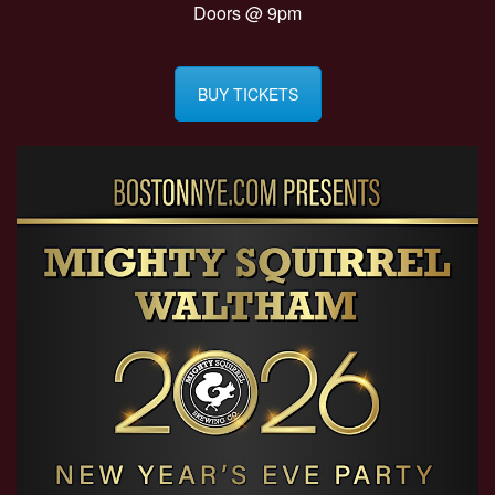
Doors @ 9pm
BUY TICKETS