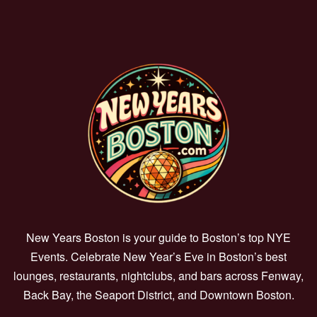
New Years Boston is your guide to Boston’s top NYE
Events. Celebrate New Year’s Eve in Boston’s best
lounges, restaurants, nightclubs, and bars across Fenway,
Back Bay, the Seaport District, and Downtown Boston.