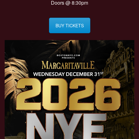
Doors @ 8:30pm
BUY TICKETS