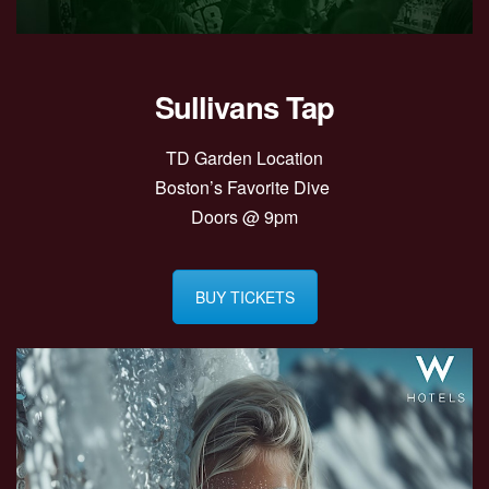
Sullivans Tap
TD Garden Location
Boston’s Favorite Dive
Doors @ 9pm
BUY TICKETS