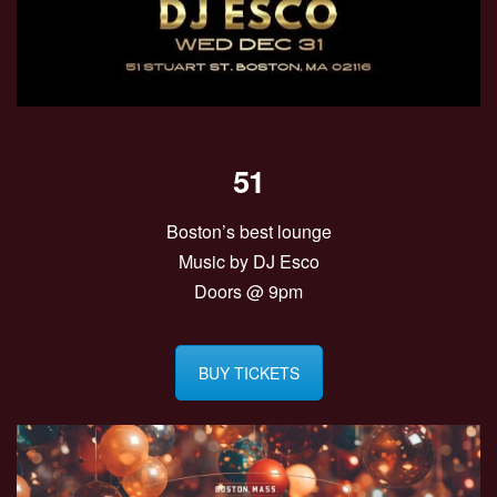
51
Boston’s best lounge
Music by DJ Esco
Doors @ 9pm
BUY TICKETS