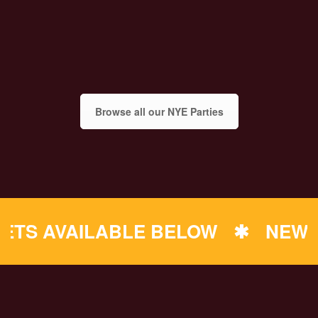
Browse all our NYE Parties
 AVAILABLE BELOW
✱
NEW YEAR'