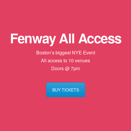
Fenway All Access
Boston’s biggest NYE Event
All access to 10 venues
Doors @ 7pm
BUY TICKETS