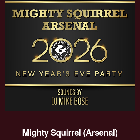
Mighty Squirrel (Arsenal)