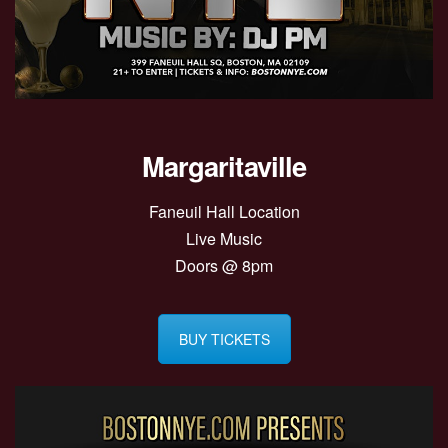
Margaritaville
Faneuil Hall Location
Live Music
Doors @ 8pm
BUY TICKETS