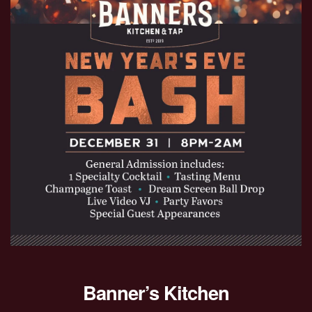
Banner’s Kitchen