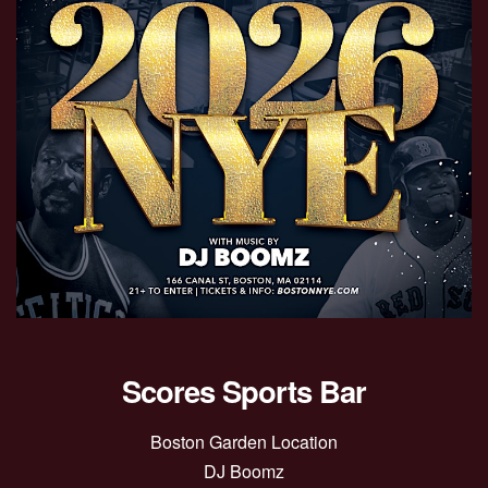
Scores Sports Bar
Boston Garden Location
DJ Boomz