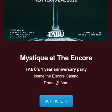
Mystique at The Encore
TABÜ’s 1 year anniversary party
Inside the Encore Casino
Doors @ 8pm
BUY TICKETS