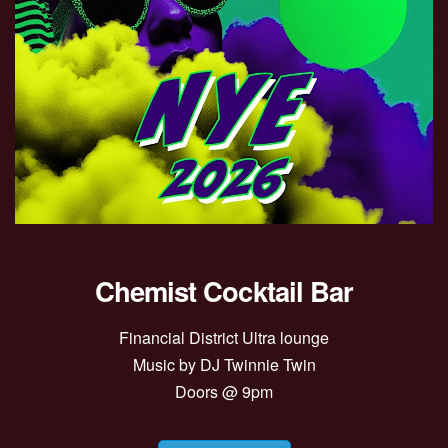
Chemist Cocktail Bar
Financial District Ultra lounge
Music by DJ Twinnie Twin
Doors @ 9pm